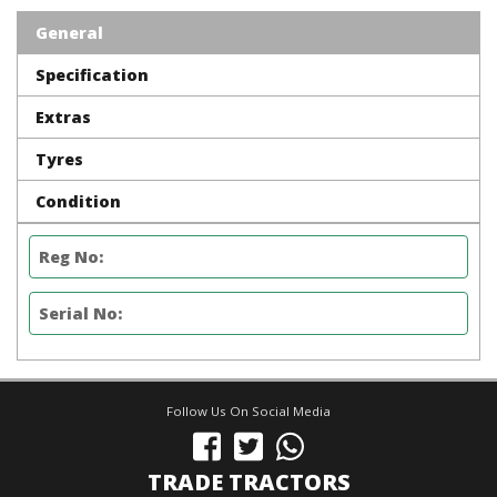
General
Specification
Extras
Tyres
Condition
Reg No:
Serial No:
Follow Us On Social Media
TRADE TRACTORS