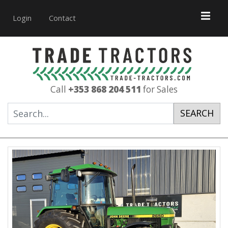
Login
Contact
Call
+353 868 204 511
for Sales
SEARCH