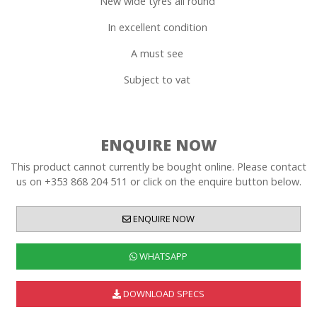
New wide tyres all round
In excellent condition
A must see
Subject to vat
ENQUIRE NOW
This product cannot currently be bought online. Please contact
us on +353 868 204 511 or click on the enquire button below.
ENQUIRE NOW
WHATSAPP
DOWNLOAD SPECS