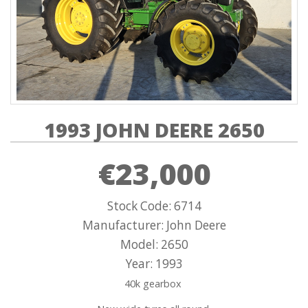
1993 JOHN DEERE 2650
€23,000
Stock Code: 6714
Manufacturer: John Deere
Model: 2650
Year: 1993
40k gearbox