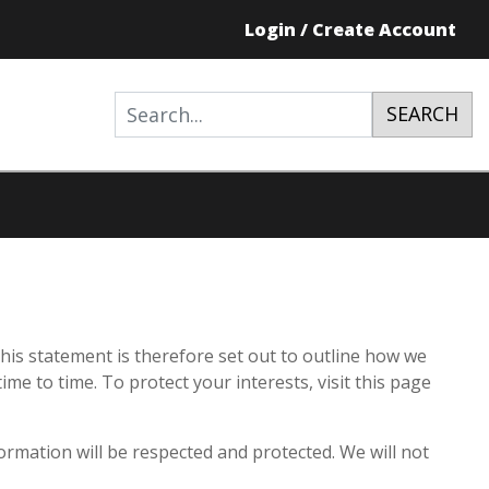
Login / Create Account
SEARCH
his statement is therefore set out to outline how we
e to time. To protect your interests, visit this page
ormation will be respected and protected. We will not