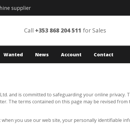
hine supplier
Call
+353 868 204 511
for Sales
Wanted
News
Account
Contact
td. and is committed to safeguarding your online privacy. T
er. The terms contained on this page may be revised from tim
 when you use our web site, your personally identifiable inf