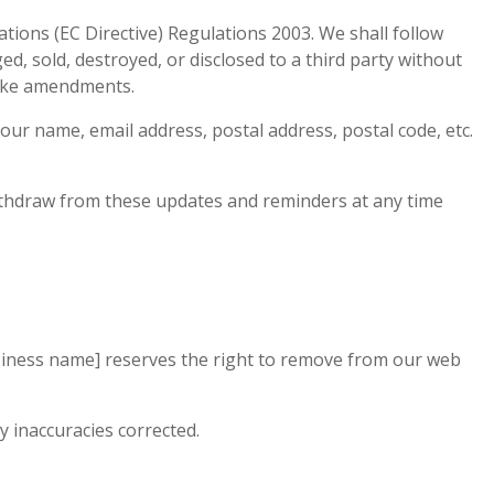
ions (EC Directive) Regulations 2003. We shall follow
d, sold, destroyed, or disclosed to a third party without
make amendments.
ur name, email address, postal address, postal code, etc.
thdraw from these updates and reminders at any time
siness name] reserves the right to remove from our web
y inaccuracies corrected.