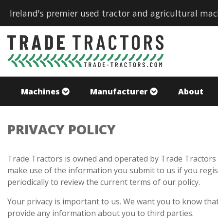
Ireland's premier used tractor and agricultural mac
Machines
Manufacturer
About
PRIVACY POLICY
Trade Tractors is owned and operated by Trade Tractors L
make use of the information you submit to us if you regist
periodically to review the current terms of our policy.
Your privacy is important to us. We want you to know that
provide any information about you to third parties.