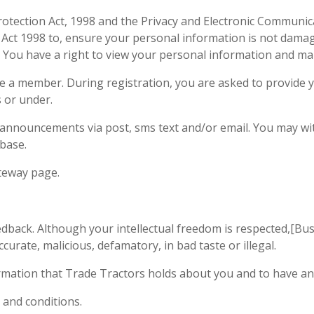
tection Act, 1998 and the Privacy and Electronic Communicat
n Act 1998 to, ensure your personal information is not damage
t. You have a right to view your personal information and 
 a member. During registration, you are asked to provide yo
s or under.
announcements via post, sms text and/or email. You may wi
base.
ateway page.
dback. Although your intellectual freedom is respected,[Bu
curate, malicious, defamatory, in bad taste or illegal.
ormation that Trade Tractors holds about you and to have an
 and conditions.