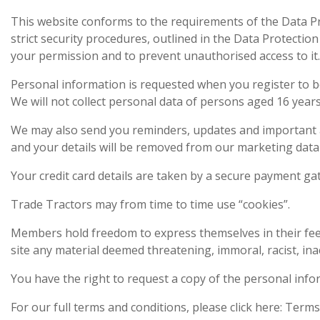
This website conforms to the requirements of the Data Pro
strict security procedures, outlined in the Data Protectio
your permission and to prevent unauthorised access to i
Personal information is requested when you register to be
We will not collect personal data of persons aged 16 year
We may also send you reminders, updates and important 
and your details will be removed from our marketing data
Your credit card details are taken by a secure payment g
Trade Tractors may from time to time use “cookies”.
Members hold freedom to express themselves in their fee
site any material deemed threatening, immoral, racist, inac
You have the right to request a copy of the personal inf
For our full terms and conditions, please click here: Terms