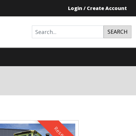
Login / Create Account
SEARCH
Reserved