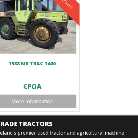
1988 MB TRAC 1400
€POA
More Information
TRADE TRACTORS
reland's premier used tractor and agricultural machine