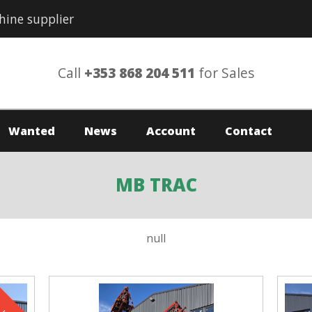
hine supplier
Call
+353 868 204 511
for Sales
Wanted
News
Account
Contact
MB TRAC
null
ld