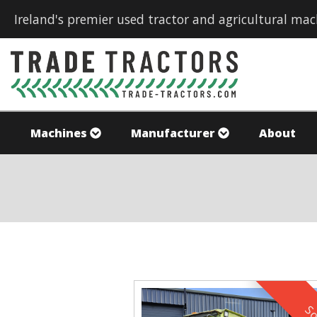
Ireland's premier used tractor and agricultural mac
Machines
Manufacturer
About
So