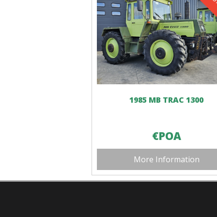
1985 MB TRAC 1300
€POA
More Information