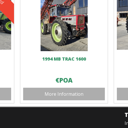
1994 MB TRAC 1600
€POA
More Information
I