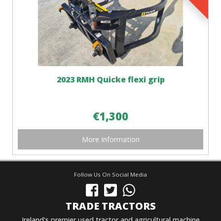
2023 RMH Quicke flexi grip
€1,300
More Information
Follow Us On Social Media
TRADE TRACTORS
Ireland's premier used tractor and agricultural machine