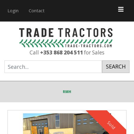
Login
Contact
Call
+353 868 204 511
for Sales
SEARCH
RMH
Sold