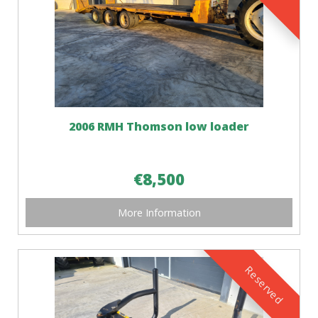
2006 RMH Thomson low loader
€8,500
More Information
Reserved